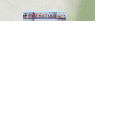
happy in this
bar
stream