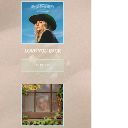
love you back
stream