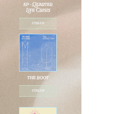
ep - Quarter
Life Crisis
stream
the boot
stream