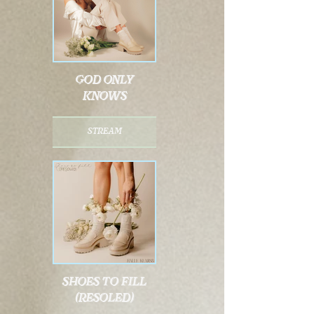
god only
knows
stream
shoes to fill
(resoled)