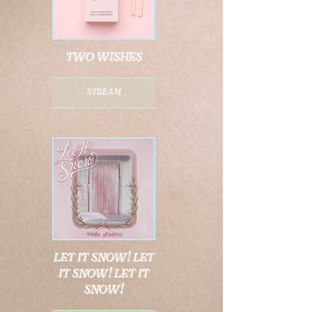
two wishes
stream
let it snow! let
it snow! let it
snow!