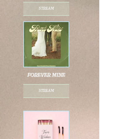
stream
forever mine
stream