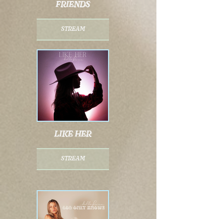
friends
stream
like her
stream