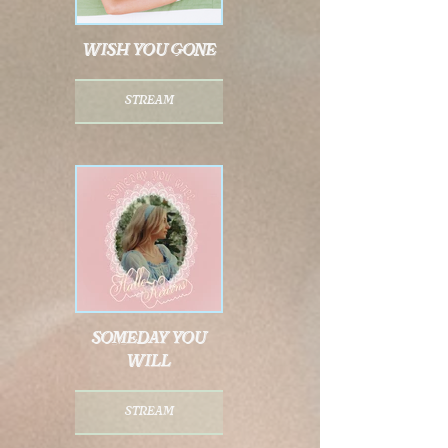
wish you gone
stream
someday you
will
stream