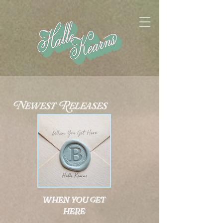
Newest Releases
when you get
here