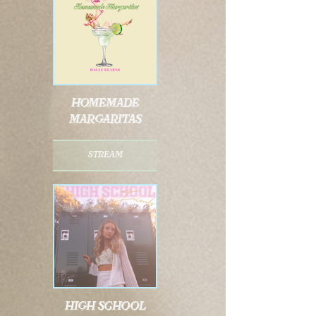
homemade
margaritas
stream
high school