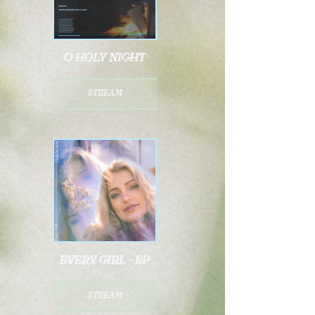
o holy night
stream
every girl - ep
stream