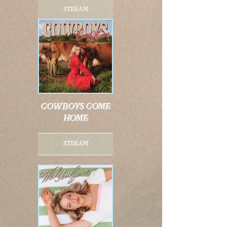
stream
cowboys come
home
stream