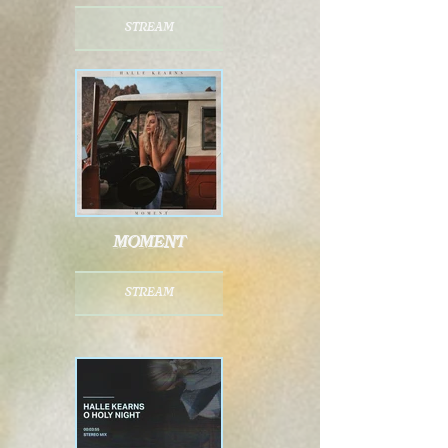
stream
moment
stream